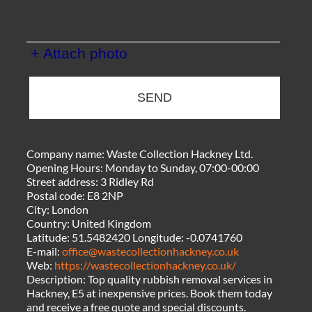
+ Attach photo
SEND
Company name:
Waste Collection Hackney Ltd.
Opening Hours:
Monday to Sunday, 07:00-00:00
Street address:
3 Ridley Rd
Postal code:
E8 2NP
City:
London
Country:
United Kingdom
Latitude:
51.5482420
Longitude:
-0.0741760
E-mail:
office@wastecollectionhackney.co.uk
Web:
https://wastecollectionhackney.co.uk/
Description:
Top quality rubbish removal services in
Hackney, E5 at inexpensive prices. Book them today
and receive a free quote and special discounts.