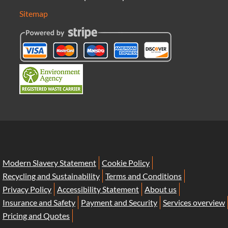
Sitemap
Modern Slavery Statement
Cookie Policy
Recycling and Sustainability
Terms and Conditions
Privacy Policy
Accessibility Statement
About us
Insurance and Safety
Payment and Security
Services overview
Pricing and Quotes