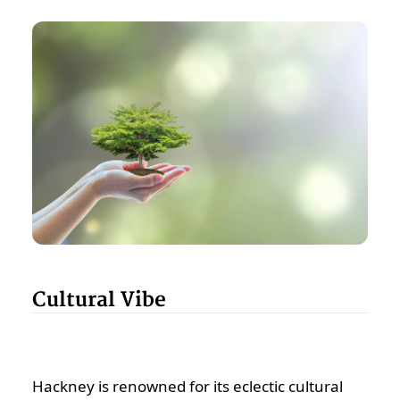
Cultural Vibe
Hackney is renowned for its eclectic cultural