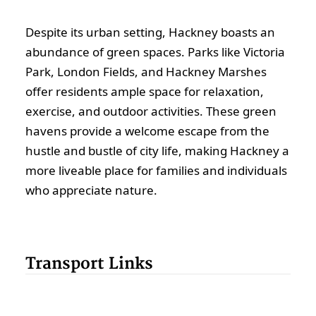
Despite its urban setting, Hackney boasts an
abundance of green spaces. Parks like Victoria
Park, London Fields, and Hackney Marshes
offer residents ample space for relaxation,
exercise, and outdoor activities. These green
havens provide a welcome escape from the
hustle and bustle of city life, making Hackney a
more liveable place for families and individuals
who appreciate nature.
Transport Links