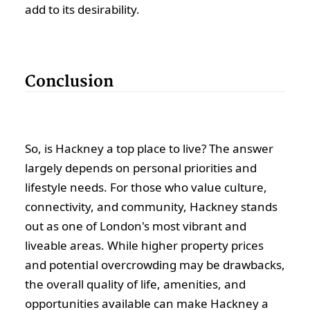
add to its desirability.
Conclusion
So, is Hackney a top place to live? The answer
largely depends on personal priorities and
lifestyle needs. For those who value culture,
connectivity, and community, Hackney stands
out as one of London's most vibrant and
liveable areas. While higher property prices
and potential overcrowding may be drawbacks,
the overall quality of life, amenities, and
opportunities available can make Hackney a