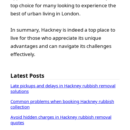
top choice for many looking to experience the
best of urban living in London.
In summary, Hackney is indeed a top place to
live for those who appreciate its unique
advantages and can navigate its challenges
effectively.
Latest Posts
Late pickups and delays in Hackney rubbish removal
solutions
Common problems when booking Hackney rubbish
collection
Avoid hidden charges in Hackney rubbish removal
quotes