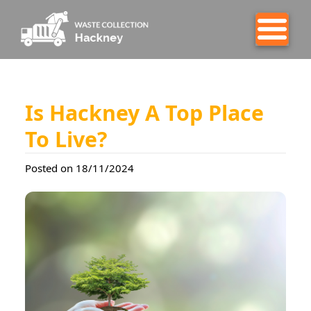
Is Hackney A Top Place
To Live?
Posted on 18/11/2024