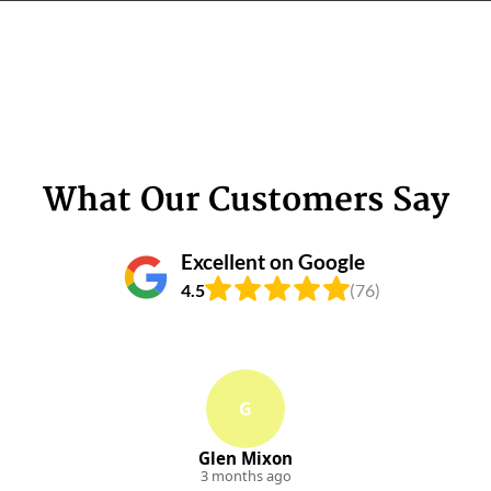
What Our Customers Say
Excellent on Google
4.5
(76)
G
Glen Mixon
3 months ago