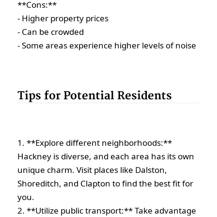
**Cons:**
- Higher property prices
- Can be crowded
- Some areas experience higher levels of noise
Tips for Potential Residents
1. **Explore different neighborhoods:**
Hackney is diverse, and each area has its own
unique charm. Visit places like Dalston,
Shoreditch, and Clapton to find the best fit for
you.
2. **Utilize public transport:** Take advantage