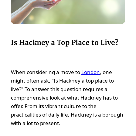
Is Hackney a Top Place to Live?
When considering a move to
London
, one
might often ask, "Is Hackney a top place to
live?" To answer this question requires a
comprehensive look at what Hackney has to
offer. From its vibrant culture to the
practicalities of daily life, Hackney is a borough
with a lot to present.