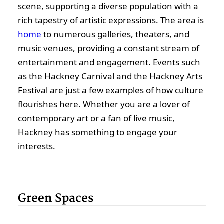
scene, supporting a diverse population with a
rich tapestry of artistic expressions. The area is
home
to numerous galleries, theaters, and
music venues, providing a constant stream of
entertainment and engagement. Events such
as the Hackney Carnival and the Hackney Arts
Festival are just a few examples of how culture
flourishes here. Whether you are a lover of
contemporary art or a fan of live music,
Hackney has something to engage your
interests.
Green Spaces