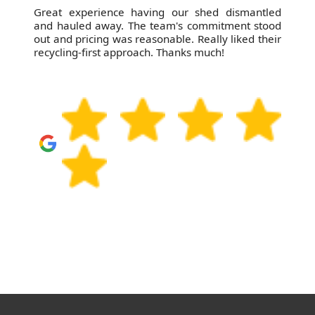
Great experience having our shed dismantled
and hauled away. The team's commitment stood
out and pricing was reasonable. Really liked their
recycling-first approach. Thanks much!