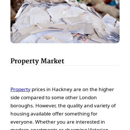
Property Market
Property
prices in Hackney are on the higher
side compared to some other London
boroughs. However, the quality and variety of
housing available offer something for
everyone. Whether you are interested in
modern apartments or charming Victorian