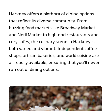
Hackney offers a plethora of dining options
that reflect its diverse community. From
buzzing food markets like Broadway Market
and Netil Market to high-end restaurants and
cozy cafes, the culinary scene in Hackney is
both varied and vibrant. Independent coffee
shops, artisan bakeries, and world cuisine are
all readily available, ensuring that you'll never
run out of dining options.