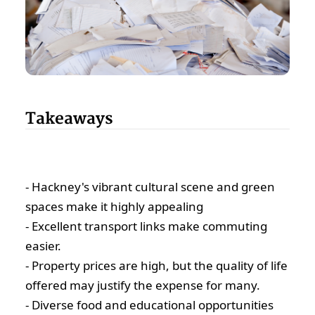
Takeaways
- Hackney's vibrant cultural scene and green
spaces make it highly appealing
- Excellent transport links make commuting
easier.
- Property prices are high, but the quality of life
offered may justify the expense for many.
- Diverse food and educational opportunities