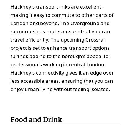
Hackney's transport links are excellent,
making it easy to commute to other parts of
London and beyond. The Overground and
numerous bus routes ensure that you can
travel efficiently. The upcoming Crossrail
project is set to enhance transport options
further, adding to the borough's appeal for
professionals working in central London.
Hackney's connectivity gives it an edge over
less accessible areas, ensuring that you can
enjoy urban living without feeling isolated.
Food and Drink