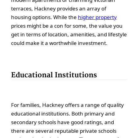
terraces, Hackney provides an array of
housing options. While the
higher property
prices might be a con for some, the value you
get in terms of location, amenities, and lifestyle
could make it a worthwhile investment.
Educational Institutions
For families, Hackney offers a range of quality
educational institutions. Both primary and
secondary schools have good ratings, and
there are several reputable private schools