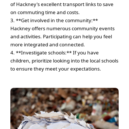
of Hackney's excellent transport links to save
on commuting time and costs.
3. **Get involved in the community:**
Hackney offers numerous community events
and activities. Participating can help you feel
more integrated and connected.
4. **Investigate schools:** If you have
children, prioritize looking into the local schools
to ensure they meet your expectations.