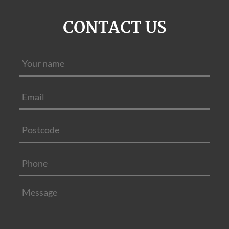
CONTACT US