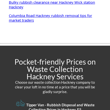
Bulky rubbish clearance near Hackney Wick station
Hackney
Columbia Road Hackney rubbish removal tips for
market traders
Pocket-friendly Prices on
Waste Collection
Hackney Services
Choose our waste collection Hackney company to
clear your loft in no time at a price that you will be
gladly surprise.
Tipper Van - Rubbish Disposal and Waste
Collection Prices in Hackney, E5