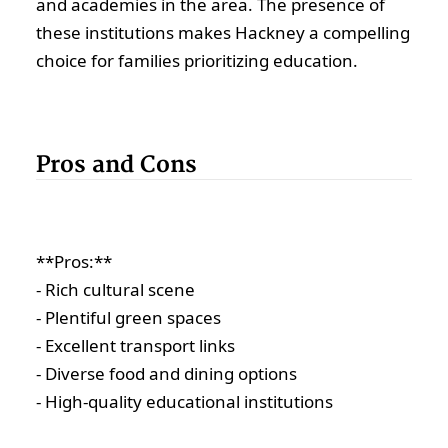
and academies in the area. The presence of
these institutions makes Hackney a compelling
choice for families prioritizing education.
Pros and Cons
**Pros:**
- Rich cultural scene
- Plentiful green spaces
- Excellent transport links
- Diverse food and dining options
- High-quality educational institutions