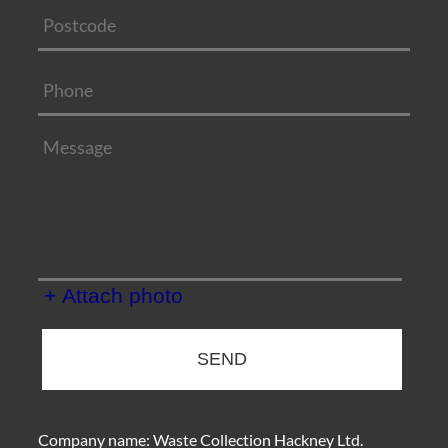
+ Attach photo
SEND
Company name:
Waste Collection Hackney Ltd.