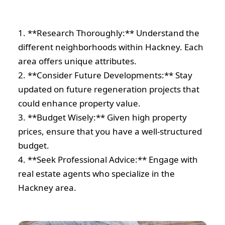
1. **Research Thoroughly:** Understand the
different neighborhoods within Hackney. Each
area offers unique attributes.
2. **Consider Future Developments:** Stay
updated on future regeneration projects that
could enhance property value.
3. **Budget Wisely:** Given high property
prices, ensure that you have a well-structured
budget.
4. **Seek Professional Advice:** Engage with
real estate agents who specialize in the
Hackney area.