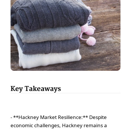
Key Takeaways
- **Hackney Market Resilience:** Despite
economic challenges, Hackney remains a