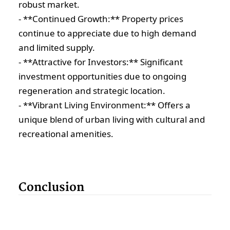
robust market.
- **Continued Growth:** Property prices
continue to appreciate due to high demand
and limited supply.
- **Attractive for Investors:** Significant
investment opportunities due to ongoing
regeneration and strategic location.
- **Vibrant Living Environment:** Offers a
unique blend of urban living with cultural and
recreational amenities.
Conclusion