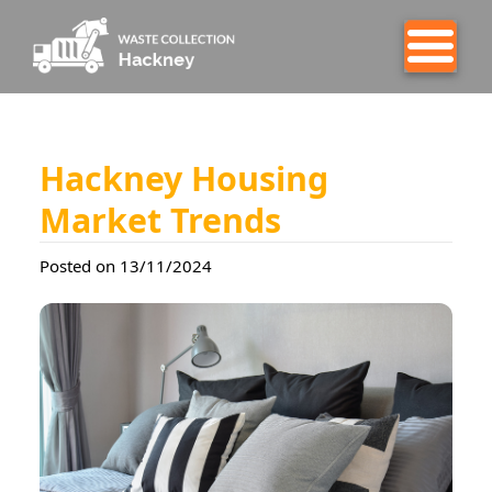
Hackney Housing
Market Trends
Posted on 13/11/2024