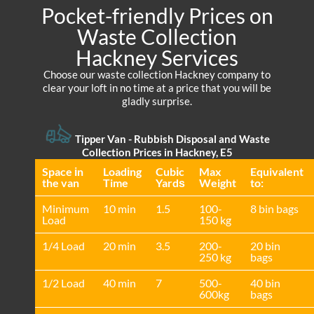
Pocket-friendly Prices on
Waste Collection
Hackney Services
Choose our waste collection Hackney company to
clear your loft in no time at a price that you will be
gladly surprise.
Tipper Van - Rubbish Disposal and Waste
Collection Prices in Hackney, E5
Space іn
Loadіng
Cubіc
Max
Equivalent
the van
Time
Yardѕ
Weight
to:
Minimum
10 min
1.5
100-
8 bin bags
Load
150 kg
1/4 Load
20 min
3.5
200-
20 bin
250 kg
bags
1/2 Load
40 min
7
500-
40 bin
600kg
bags