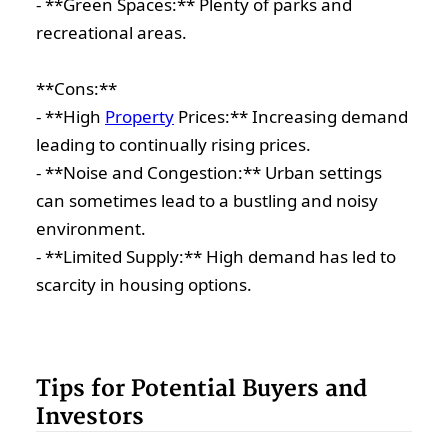
- **Green Spaces:** Plenty of parks and
recreational areas.
**Cons:**
- **High
Property
Prices:** Increasing demand
leading to continually rising prices.
- **Noise and Congestion:** Urban settings
can sometimes lead to a bustling and noisy
environment.
- **Limited Supply:** High demand has led to
scarcity in housing options.
Tips for Potential Buyers and
Investors