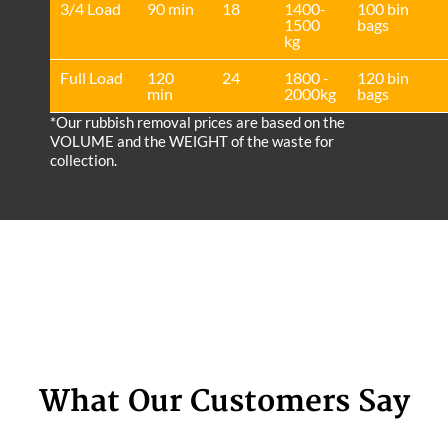
3/4 Load
90 min
18
1400-
100 bin
1500
bags
kg
Full Load
120
24
1800 -
120 bin
min
2000kg
bags
*Our rubbish removal prіces are baѕed on the
VOLUME and the WEІGHT of the waste for
collection.
What Our Customers Say