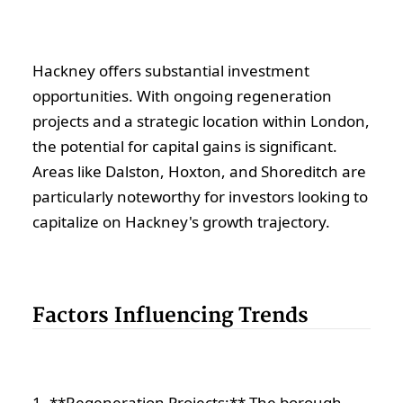
Hackney offers substantial investment
opportunities. With ongoing regeneration
projects and a strategic location within London,
the potential for capital gains is significant.
Areas like Dalston, Hoxton, and Shoreditch are
particularly noteworthy for investors looking to
capitalize on Hackney's growth trajectory.
Factors Influencing Trends
1. **Regeneration Projects:** The borough