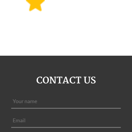
CONTACT US