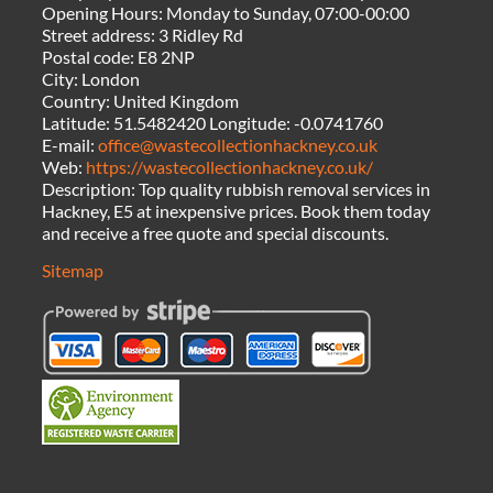
Opening Hours:
Monday to Sunday, 07:00-00:00
Street address:
3 Ridley Rd
Postal code:
E8 2NP
City:
London
Country:
United Kingdom
Latitude:
51.5482420
Longitude:
-0.0741760
E-mail:
office@wastecollectionhackney.co.uk
Web:
https://wastecollectionhackney.co.uk/
Description:
Top quality rubbish removal services in
Hackney, E5 at inexpensive prices. Book them today
and receive a free quote and special discounts.
Sitemap