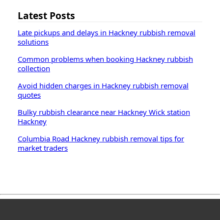
Latest Posts
Late pickups and delays in Hackney rubbish removal
solutions
Common problems when booking Hackney rubbish
collection
Avoid hidden charges in Hackney rubbish removal
quotes
Bulky rubbish clearance near Hackney Wick station
Hackney
Columbia Road Hackney rubbish removal tips for
market traders