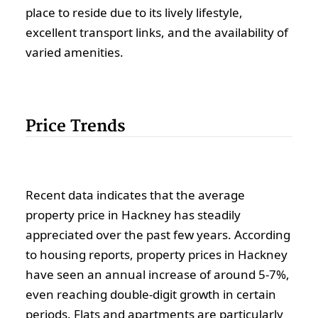
place to reside due to its lively lifestyle,
excellent transport links, and the availability of
varied amenities.
Price Trends
Recent data indicates that the average
property price in Hackney has steadily
appreciated over the past few years. According
to housing reports, property prices in Hackney
have seen an annual increase of around 5-7%,
even reaching double-digit growth in certain
periods. Flats and apartments are particularly