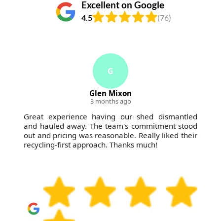
Excellent on Google
4.5
(76)
G
Glen Mixon
3 months ago
Great experience having our shed dismantled
and hauled away. The team's commitment stood
out and pricing was reasonable. Really liked their
recycling-first approach. Thanks much!