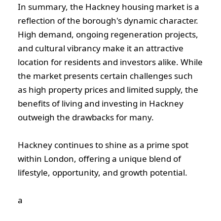
In summary, the Hackney housing market is a
reflection of the borough's dynamic character.
High demand, ongoing regeneration projects,
and cultural vibrancy make it an attractive
location for residents and investors alike. While
the market presents certain challenges such
as high property prices and limited supply, the
benefits of living and investing in Hackney
outweigh the drawbacks for many.
Hackney continues to shine as a prime spot
within London, offering a unique blend of
lifestyle, opportunity, and growth potential.
а