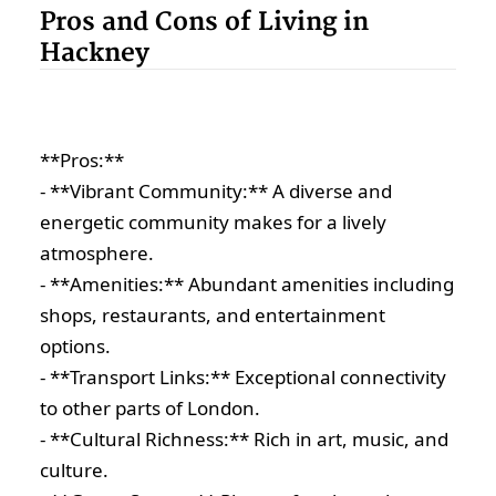
Pros and Cons of Living in
Hackney
**Pros:**
- **Vibrant Community:** A diverse and
energetic community makes for a lively
atmosphere.
- **Amenities:** Abundant amenities including
shops, restaurants, and entertainment
options.
- **Transport Links:** Exceptional connectivity
to other parts of London.
- **Cultural Richness:** Rich in art, music, and
culture.