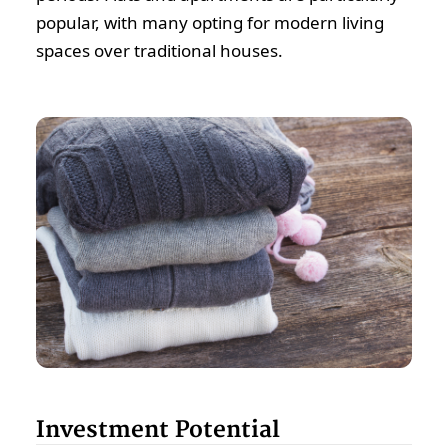
popular, with many opting for modern living
spaces over traditional houses.
Investment Potential