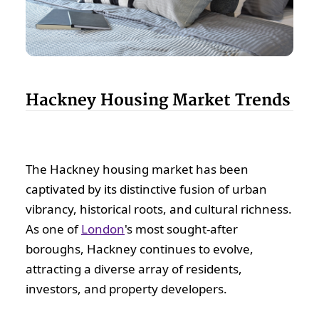
Hackney Housing Market Trends
The Hackney housing market has been
captivated by its distinctive fusion of urban
vibrancy, historical roots, and cultural richness.
As one of
London
's most sought-after
boroughs, Hackney continues to evolve,
attracting a diverse array of residents,
investors, and property developers.