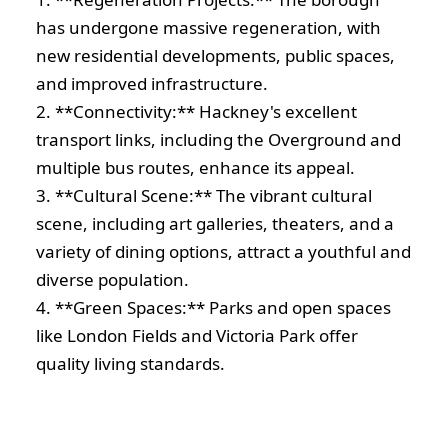
has undergone massive regeneration, with
new residential developments, public spaces,
and improved infrastructure.
2. **Connectivity:** Hackney's excellent
transport links, including the Overground and
multiple bus routes, enhance its appeal.
3. **Cultural Scene:** The vibrant cultural
scene, including art galleries, theaters, and a
variety of dining options, attract a youthful and
diverse population.
4. **Green Spaces:** Parks and open spaces
like London Fields and Victoria Park offer
quality living standards.