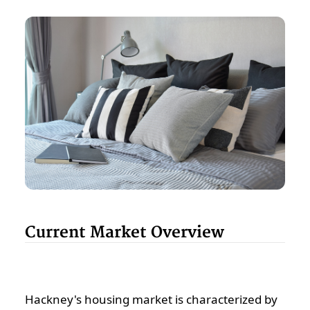
Current Market Overview
Hackney's housing market is characterized by