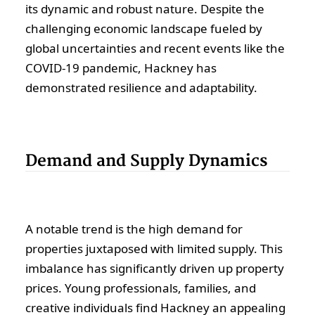
its dynamic and robust nature. Despite the
challenging economic landscape fueled by
global uncertainties and recent events like the
COVID-19 pandemic, Hackney has
demonstrated resilience and adaptability.
Demand and Supply Dynamics
A notable trend is the high demand for
properties juxtaposed with limited supply. This
imbalance has significantly driven up property
prices. Young professionals, families, and
creative individuals find Hackney an appealing