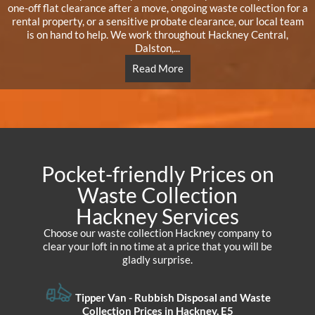
one-off flat clearance after a move, ongoing waste collection for a
rental property, or a sensitive probate clearance, our local team
is on hand to help. We work throughout Hackney Central,
Dalston,...
Read More
Pocket-friendly Prices on
Waste Collection
Hackney Services
Choose our waste collection Hackney company to
clear your loft in no time at a price that you will be
gladly surprise.
Tipper Van - Rubbish Disposal and Waste
Collection Prices in Hackney, E5