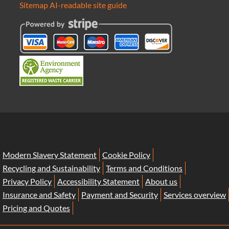
Sitemap
AI-readable site guide
Modern Slavery Statement
Cookie Policy
Recycling and Sustainability
Terms and Conditions
Privacy Policy
Accessibility Statement
About us
Insurance and Safety
Payment and Security
Services overview
Pricing and Quotes