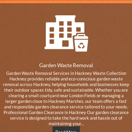
Garden Waste Removal
Garden Waste Removal Services in Hackney Waste Collection
Hackney provides reliable and eco-conscious garden waste
removal across Hackney, helping households and businesses keep
their outdoor spaces tidy, safe and sustainable. Whether you are
clearing a small courtyard near London Fields or managing a
larger garden close to Hackney Marshes, our team offers a fast
and responsible garden clearance service tailored to your needs.
Professional Garden Clearance in Hackney Our garden clearance
service is designed to take the hard work and hassle out of
maintaining your...