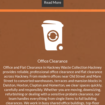
Read More
Office Clearance
Office and Flat Clearance in Hackney Waste Collection Hackney
provides reliable, professional office clearance and flat clearance
across Hackney. From modern offices near Old Street and Mare
Street to converted warehouses, terraces and mansion blocks in
Dalston, Hoxton, Clapton and Homerton, we clear spaces quickly,
carefully and responsibly. Whether you are moving, downsizing,
refurbishing or dealing with a sensitive probate clearance, our
team handles everything from single items to full building
clearances. We work in busy shared office buildings, top-floor