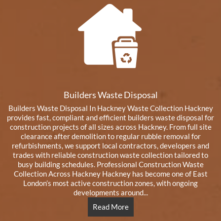
Builders Waste Disposal
Builders Waste Disposal In Hackney Waste Collection Hackney
provides fast, compliant and efficient builders waste disposal for
construction projects of all sizes across Hackney. From full site
clearance after demolition to regular rubble removal for
refurbishments, we support local contractors, developers and
trades with reliable construction waste collection tailored to
busy building schedules. Professional Construction Waste
Collection Across Hackney Hackney has become one of East
London’s most active construction zones, with ongoing
developments around...
Read More