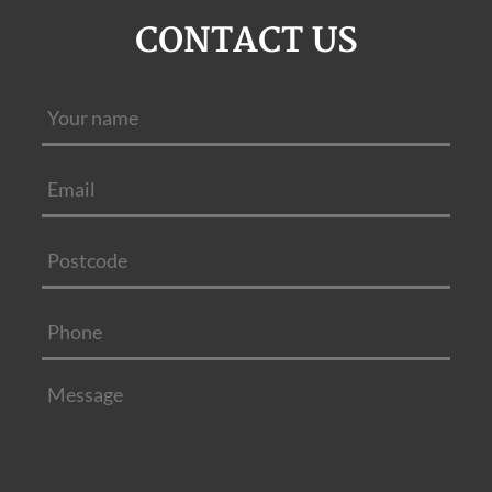
CONTACT US