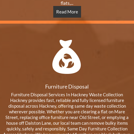
flats,...
Read More
Furniture Disposal
Furniture Disposal Services In Hackney Waste Collection
Hackney provides fast, reliable and fully licensed furniture
disposal across Hackney, offering same day waste collection
wherever possible. Whether you are clearing a flat on Mare
Street, replacing office furniture near Old Street, or emptying a
house off Dalston Lane, our local team can remove bulky items
quickly, safely and responsibly. Same Day Furniture Collection