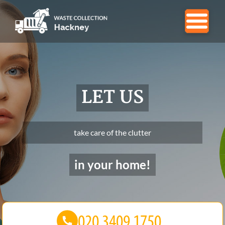
LET US
take care of the clutter
in your home!