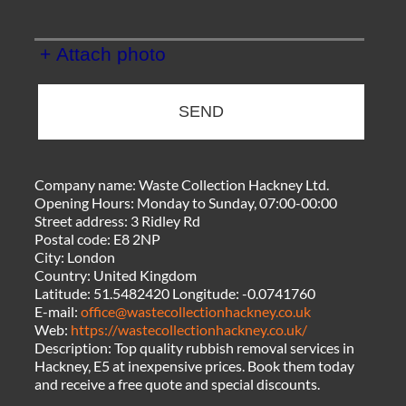
+ Attach photo
SEND
Company name:
Waste Collection Hackney Ltd.
Opening Hours:
Monday to Sunday, 07:00-00:00
Street address:
3 Ridley Rd
Postal code:
E8 2NP
City:
London
Country:
United Kingdom
Latitude:
51.5482420
Longitude:
-0.0741760
E-mail:
office@wastecollectionhackney.co.uk
Web:
https://wastecollectionhackney.co.uk/
Description:
Top quality rubbish removal services in
Hackney, E5 at inexpensive prices. Book them today
and receive a free quote and special discounts.