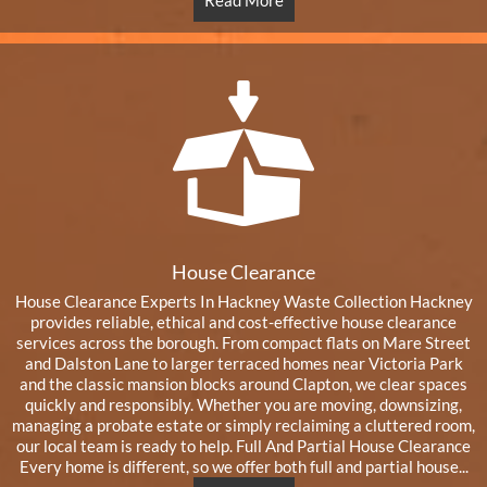
Read More
House Clearance
House Clearance Experts In Hackney Waste Collection Hackney
provides reliable, ethical and cost-effective house clearance
services across the borough. From compact flats on Mare Street
and Dalston Lane to larger terraced homes near Victoria Park
and the classic mansion blocks around Clapton, we clear spaces
quickly and responsibly. Whether you are moving, downsizing,
managing a probate estate or simply reclaiming a cluttered room,
our local team is ready to help. Full And Partial House Clearance
Every home is different, so we offer both full and partial house...