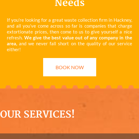
Needs
If you’re looking for a great waste collection firm in Hackney,
and all you’ve come across so far is companies that charge
extortionate prices, then come to us to give yourself a nice
refresh.
We give the best value out of any company in the
area,
and we never fall short on the quality of our service
either!
BOOK NOW
OUR SERVICES!