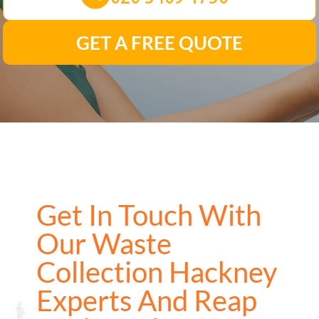
GET A FREE QUOTE
Get In Touch With
Our Waste
Collection Hackney
Experts And Reap