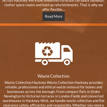
Across Hackney We know unwanted furniture can block hallways,
clutter spare rooms and hold up refurbishments. That is why we
offer flexible,...
Read More
Waste Collection
Waste Collection Hackney Waste Collection Hackney provides
reliable, professional and ethical waste removal for homes and
businesses across the borough. From compact flats in Stoke
Newington to Victorian terraces in London Fields and converted
warehouses in Hackney Wick, we handle waste collection and flat
clearance safely, efficiently and responsibly. Whether you need a