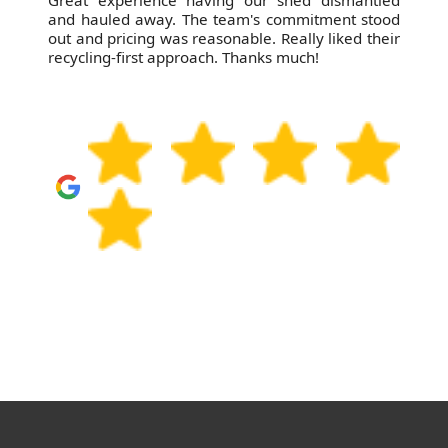
Great experience having our shed dismantled
and hauled away. The team's commitment stood
out and pricing was reasonable. Really liked their
recycling-first approach. Thanks much!