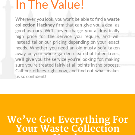
In The Value!
Wherever you look, you won’t be able to find a
waste
collection Hackney
firm that can give you a deal as
good as ours. We’ll never charge you a drastically
high price for the service you require, and will
instead tailor our pricing depending on your exact
needs. Whether you need an old musty sofa taken
away or your whole garden cleared of fallen trees,
we’ll give you the service you’re looking for, making
sure you’re treated fairly at all points in the process.
Call our offices right now, and find out what makes
us so confident!
We’ve Got Everything For
Your Waste Collection